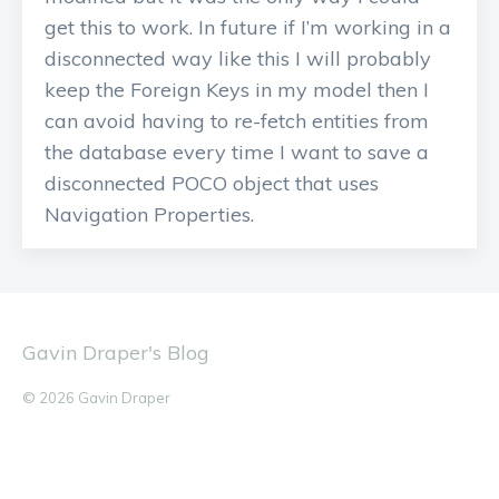
get this to work. In future if I’m working in a
disconnected way like this I will probably
keep the Foreign Keys in my model then I
can avoid having to re-fetch entities from
the database every time I want to save a
disconnected POCO object that uses
Navigation Properties.
Gavin Draper's Blog
© 2026 Gavin Draper