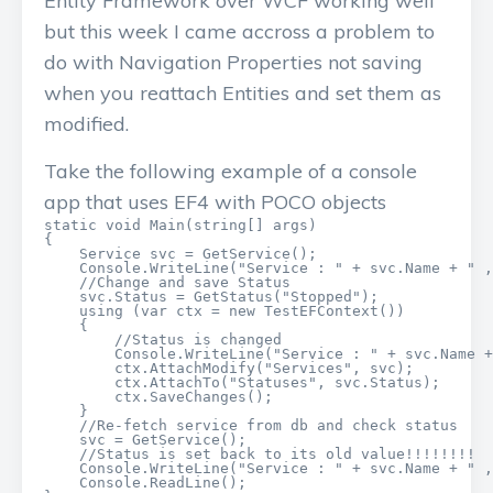
Entity Framework over WCF working well
but this week I came accross a problem to
do with Navigation Properties not saving
when you reattach Entities and set them as
modified.
Take the following example of a console
app that uses EF4 with POCO objects
static void Main(string[] args)

{

    Service svc = GetService();

    Console.WriteLine("Service : " + svc.Name + " ,
    //Change and save Status

    svc.Status = GetStatus("Stopped");

    using (var ctx = new TestEFContext())

    {

        //Status is changed

        Console.WriteLine("Service : " + svc.Name +
        ctx.AttachModify("Services", svc);

        ctx.AttachTo("Statuses", svc.Status);

        ctx.SaveChanges();

    }

    //Re-fetch service from db and check status

    svc = GetService();

    //Status is set back to its old value!!!!!!!!

    Console.WriteLine("Service : " + svc.Name + " ,
    Console.ReadLine();
