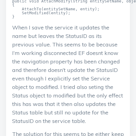
public void AttachModify(string entitySetName, obje
{

    AttachTo(entitySetName, entity);

    SetModified(entity);

}
When I save the service it updates the
name but leaves the StatusID as its
previous value. This seems to be because
I’m working disconnected EF doesnt know
the navigation property has been changed
and therefore doesn’t update the StatusID
even though I explicitly set the Service
object to modified. I tried also seting the
Status object to modified but the only effect
this has was that it then also updates the
Status table but still no update for the
StatusID on the service table.
The solution for this seems to be either keep