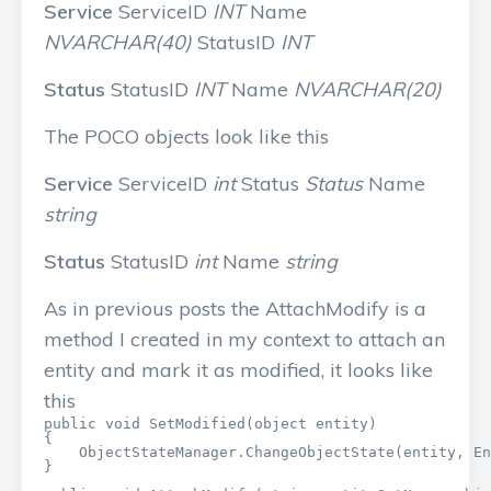
Service
ServiceID
INT
Name
NVARCHAR(40)
StatusID
INT
Status
StatusID
INT
Name
NVARCHAR(20)
The POCO objects look like this
Service
ServiceID
int
Status
Status
Name
string
Status
StatusID
int
Name
string
As in previous posts the AttachModify is a
method I created in my context to attach an
entity and mark it as modified, it looks like
this
public void SetModified(object entity)

{

    ObjectStateManager.ChangeObjectState(entity, En
}
