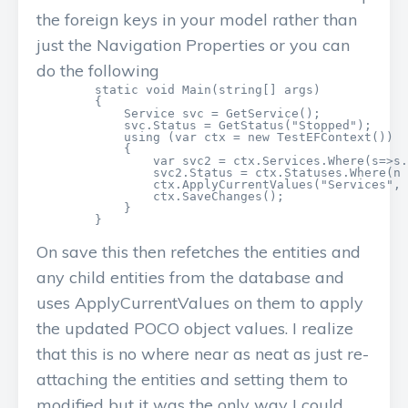
the foreign keys in your model rather than
just the Navigation Properties or you can
do the following
        static void Main(string[] args)

        {

            Service svc = GetService();

            svc.Status = GetStatus("Stopped");

            using (var ctx = new TestEFContext())

            {

                var svc2 = ctx.Services.Where(s=>s.
                svc2.Status = ctx.Statuses.Where(n 
                ctx.ApplyCurrentValues("Services", 
                ctx.SaveChanges();

            }

        }
On save this then refetches the entities and
any child entities from the database and
uses ApplyCurrentValues on them to apply
the updated POCO object values. I realize
that this is no where near as neat as just re-
attaching the entities and setting them to
modified but it was the only way I could