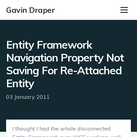
Gavin Draper
Entity Framework
Navigation Property Not
Saving For Re-Attached
Entity
03 January 2011
I thought I had the whole disconnected