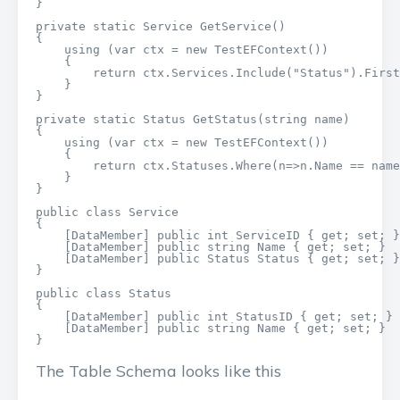
}

private static Service GetService()

{

    using (var ctx = new TestEFContext())

    {

        return ctx.Services.Include("Status").First
    }

}

private static Status GetStatus(string name)

{

    using (var ctx = new TestEFContext())

    {

        return ctx.Statuses.Where(n=>n.Name == name
    }

}

public class Service

{

    [DataMember] public int ServiceID { get; set; }

    [DataMember] public string Name { get; set; }

    [DataMember] public Status Status { get; set; }

}

public class Status

{

    [DataMember] public int StatusID { get; set; }

    [DataMember] public string Name { get; set; }

}
The Table Schema looks like this