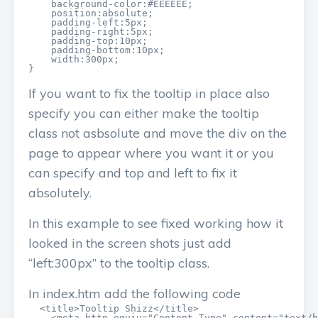
    background-color:#EEEEEE;

    position:absolute;

    padding-left:5px;

    padding-right:5px;

    padding-top:10px;

    padding-bottom:10px;

    width:300px;

}
If you want to fix the tooltip in place also
specify you can either make the tooltip
class not asbsolute and move the div on the
page to appear where you want it or you
can specify and top and left to fix it
absolutely.
In this example to see fixed working how it
looked in the screen shots just add
“left:300px” to the tooltip class.
In index.htm add the following code
  <title>Tooltip Shizz</title>

    <meta http-equiv="Content-Type" content="text/h