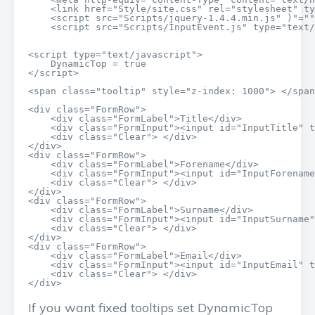
    <link href="Style/site.css" rel="stylesheet" ty
    <script src="Scripts/jquery-1.4.4.min.js" )"=""
    <script src="Scripts/InputEvent.js" type="text/
<script type="text/javascript">

    DynamicTop = true

</script>

<span class="tooltip" style="z-index: 1000"> </span
<div class="FormRow">

    <div class="FormLabel">Title</div>

    <div class="FormInput"><input id="InputTitle" t
    <div class="Clear"> </div>

</div>

<div class="FormRow">

    <div class="FormLabel">Forename</div>

    <div class="FormInput"><input id="InputForename
    <div class="Clear"> </div>

</div>

<div class="FormRow">

    <div class="FormLabel">Surname</div>

    <div class="FormInput"><input id="InputSurname"
    <div class="Clear"> </div>

</div>

<div class="FormRow">

    <div class="FormLabel">Email</div>

    <div class="FormInput"><input id="InputEmail" t
    <div class="Clear"> </div>

</div>
If you want fixed tooltips set DynamicTop