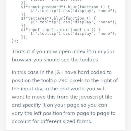
    });

    $("input:password").blur(function () {

        $(".tooltip").css("display", "none");

    });

    $("textarea").blur(function () {

        $(".tooltip").css("display", "none");

    });

    $("input:text").blur(function () {

        $(".tooltip").css("display", "none");

    });

});
Thats it if you now open index.htm in your
browser you should see the tooltips
In this case in the JS I have hard coded to
position the tooltip 290 pixels to the right of
the input div. In the real world you will
want to move this from the javascript file
and specifiy it on your page so you can
vary the left position from page to page to
account for different sized forms.