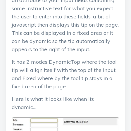
an attribute to your input fields containing
some instructive text for what you expect
the user to enter into these fields, a bit of
javascript then displays this tip on the page.
This can be displayed in a fixed area or it
can be dynamic so the tip automatically
appears to the right of the input.
It has 2 modes DynamicTop where the tool
tip will align itself with the top of the input,
and Fixed where by the tool tip stays in a
fixed area of the page.
Here is what it looks like when its
dynamic…