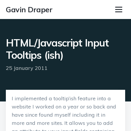
Gavin Draper
HTML/Javascript Input
Tooltips (ish)
25 January 2011
I implemented a tooltip’ish feature into a
website I worked on a year or so back and
have since found myself including it in
more and more sites. It allows you to add