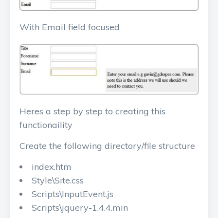
With Email field focused
Heres a step by step to creating this
functionaility
Create the following directory/file structure
index.htm
Style\Site.css
Scripts\InputEvent.js
Scripts\jquery-1.4.4.min