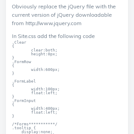
Obviously replace the jQuery file with the
current version of jQuery downloadable
from http://www.jquery.com
In Site.css add the following code
.Clear

{

	clear:both;

	height:0px;

}

.FormRow

{

	width:600px;

}

.FormLabel

{

	width:100px;

	float:left;

}

.FormInput

{

	width:400px;

	float:left;

}

/*Forms***********/

.tooltip {

    display:none;
