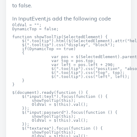
to false.
In InputEvent.js add the following code
OldVal = "";

DynamicTop = false;

function showToolTip(SelectedElement) {

    $(".tooltip").html($(SelectedElement).attr("hel
    $(".tooltip").css("display", "block");

    if(DynamicTop == true)

    {

		var pos = $(SelectedElement).parent().parent().offset();

		var top = pos.top;

		var left = pos.left + 290;

		$(".tooltip").css("position", "absolute");

		$(".tooltip").css("top", top);

		$(".tooltip").css("left", left);

    }

}

$(document).ready(function () {

    $("input:text").focus(function () {

        showToolTip(this);

        OldVal = $(this).val();

    });

    $("input:password").focus(function () {

        showToolTip(this);

        OldVal = $(this).val();

    });

    $("textarea").focus(function () {

        showToolTip(this);

        OldVal = $(this).val();
