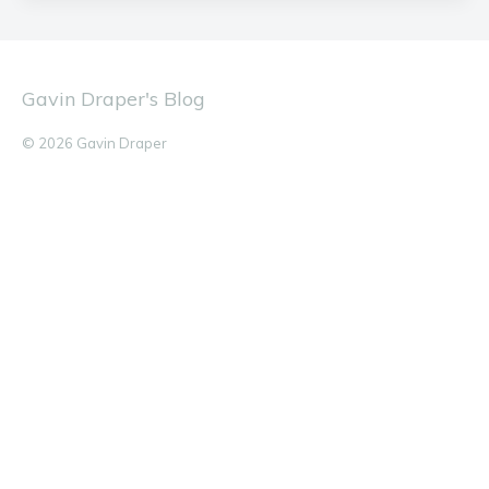
Gavin Draper's Blog
© 2026 Gavin Draper