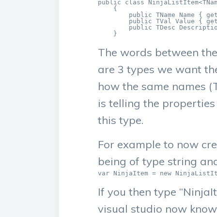
public class NinjaListItem<TNam
    {

        public TName Name { get
        public TVal Value { get
        public TDesc Descriptio
    }
The words between the 
are 3 types we want the
how the same names (TN
is telling the propertie
this type.
For example to now cre
being of type string an
var NinjaItem = new NinjaListI
If you then type “NinjaI
visual studio now knows