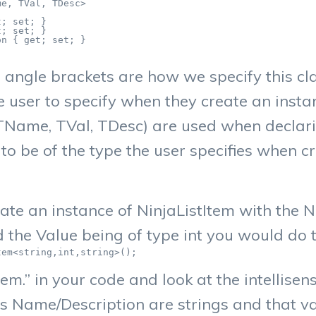
e, TVal, TDesc>

; set; }

; set; }

n { get; set; }

angle brackets are how we specify this cla
 user to specify when they create an instanc
ame, TVal, TDesc) are used when declarin
s to be of the type the user specifies when c
ate an instance of NinjaListItem with the
d the Value being of type int you would do 
tem<string,int,string>();
tem.” in your code and look at the intellisen
 Name/Description are strings and that val