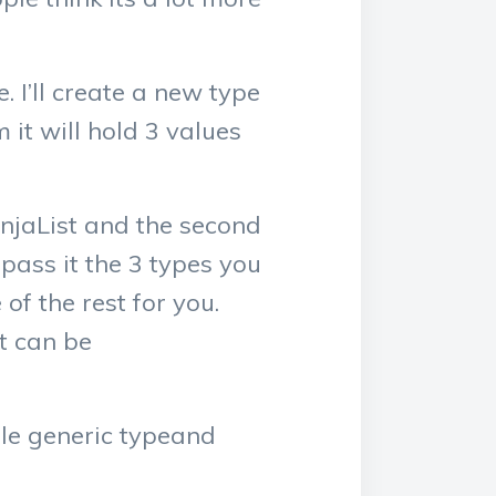
 I’ll create a new type
m it will hold 3 values
injaList and the second
pass it the 3 types you
of the rest for you.
at can be
mple generic typeand