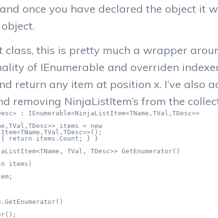
 and once you have declared the object it w
object.
t class, this is pretty much a wrapper arou
nality of IEnumerable and overriden indexe
and return any item at position x. I’ve als
d removing NinjaListItem’s from the collect
esc> : IEnumerable<NinjaListItem<TName,TVal,TDesc>>

e,TVal,TDesc>> items = new

Item<TName,TVal,TDesc>>();

{ return items.Count; } }

aListItem<TName, TVal, TDesc>> GetEnumerator()

n items)

em;

.GetEnumerator()

r();
