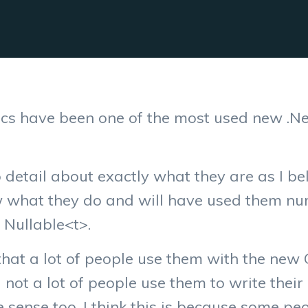
cs have been one of the most used new .Ne
to detail about exactly what they are as I b
w what they do and will have used them n
 Nullable<t>.
that a lot of people use them with the new 
 not a lot of people use them to write thei
ense too. I think this is because some peop