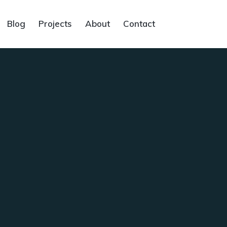
Blog
Projects
About
Contact