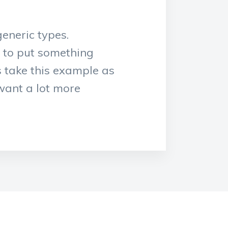
eneric types.
y to put something
s take this example as
 want a lot more