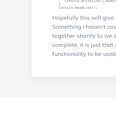
      Console.WriteLine(i.Name)
   }

   Console.ReadLine();
Hopefully this will giv
Something I haven’t co
together shortly to ive
complete, it is just th
functionality to be usab