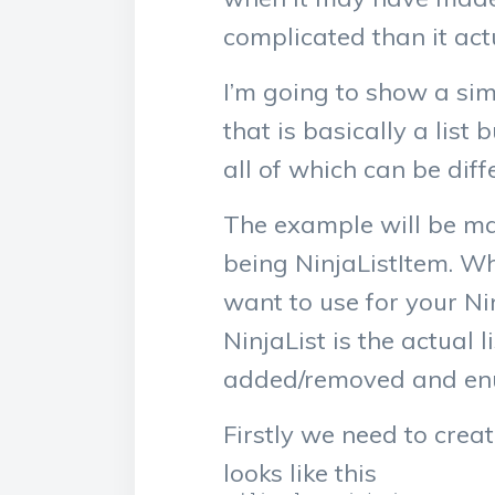
complicated than it act
I’m going to show a sim
that is basically a list 
all of which can be diff
The example will be mad
being NinjaListItem. Wh
want to use for your Nin
NinjaList is the actual l
added/removed and en
Firstly we need to creat
looks like this