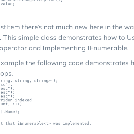
value;

stItem there’s not much new here in the way
. This simple class demonstrates how to U
[] operator and Implementing IEnumerable.
 example the following code demonstrates 
oops.
ring, string, string>();

sc");

esc");

esc");

esc");

riden indexed

unt; i++)

].Name);

t that iEnumerable<t> was implemented.
