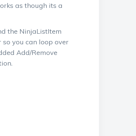
orks as though its a
nd the NinjaListItem
r so you can loop over
o added Add/Remove
ion.