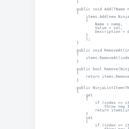
        }

        public void Add(TName n
        {

            items.Add(new Ninja
            {

                Name = name,

                Value = val,

                Description = d
            }

            );

        }

        public void RemoveAt(in
        {

            items.RemoveAt(inde
        }

        public bool Remove(Ninj
        {

            return items.Remove
        }        

        public NinjaListItem<TN
        {

            get

            {

                if (index >= it
                    throw new I
                return items[in
            }

            set

            {

                if (index >= it
                    throw new I