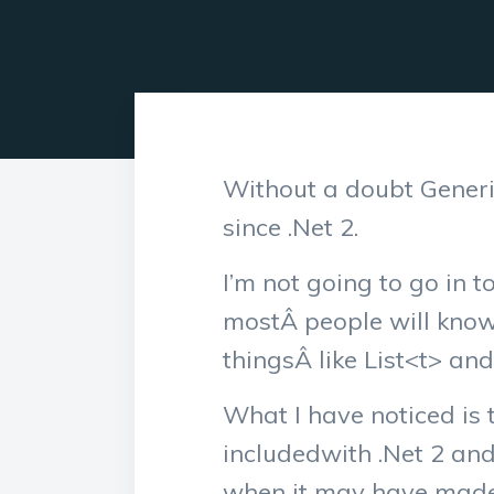
Without a doubt Generi
since .Net 2.
I’m not going to go in 
mostÂ people will kno
thingsÂ like List<t> and
What I have noticed is 
includedwith .Net 2 and
when it may have made s