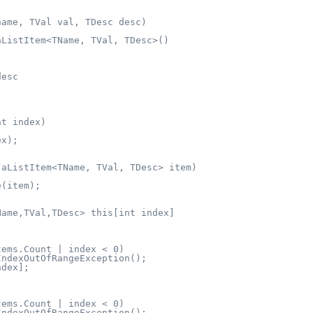
ame, TVal val, TDesc desc)

ListItem<TName, TVal, TDesc>()

esc

t index)

x);

aListItem<TName, TVal, TDesc> item)

(item);

ame,TVal,TDesc> this[int index]

ems.Count | index < 0)

ndexOutOfRangeException();

dex];

ems.Count | index < 0)

ndexOutOfRangeException();
