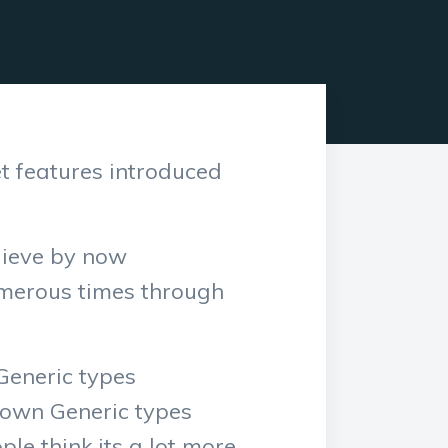
t features introduced
elieve by now
umerous times through
Generic types
r own Generic types
le think its a lot more