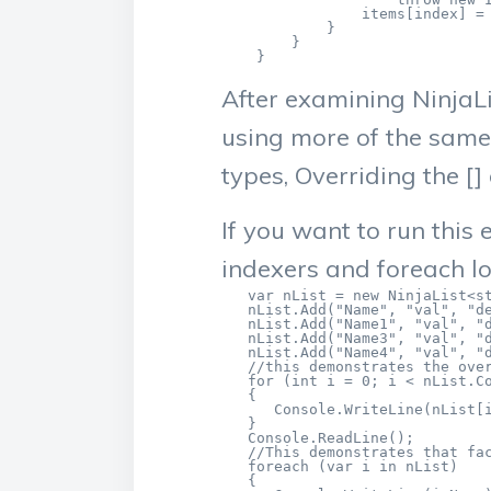
                items[index] = 
            }

        } 

    }
After examining NinjaLi
using more of the same
types, Overriding the 
If you want to run this
indexers and foreach l
   var nList = new NinjaList<st
   nList.Add("Name", "val", "de
   nList.Add("Name1", "val", "d
   nList.Add("Name3", "val", "d
   nList.Add("Name4", "val", "d
   //this demonstrates the over
   for (int i = 0; i < nList.Co
   {

      Console.WriteLine(nList[i
   }

   Console.ReadLine();

   //This demonstrates that fac
   foreach (var i in nList)

   {
