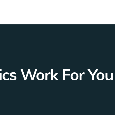
cs Work For You