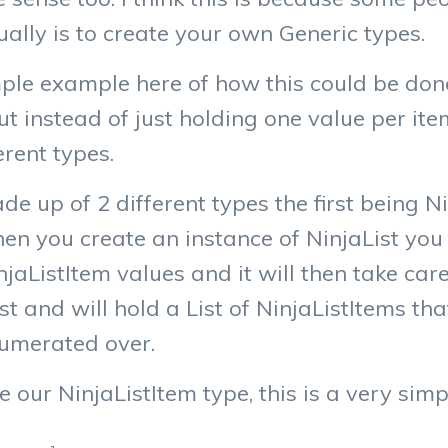
ually is to create your own Generic types.
ple example here of how this could be done.
but instead of just holding one value per ite
erent types.
e up of 2 different types the first being N
en you create an instance of NinjaList you 
jaListItem values and it will then take care 
ist and will hold a List of NinjaListItems th
umerated over.
e our NinjaListItem type, this is a very si