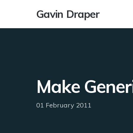
Gavin Draper
Make Generi
01 February 2011