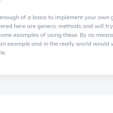
;

e enough of a basis to implement your own g
vered here are generic methods and will tr
 some examples of using these. By no mean
at an example and in the really world would
le.