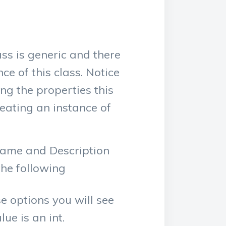
ss is generic and there
e of this class. Notice
g the properties this
reating an instance of
 Name and Description
the following
se options you will see
ue is an int.