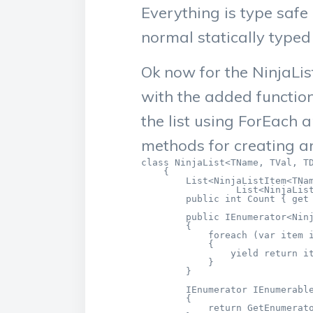
Everything is type safe
normal statically typed 
Ok now for the NinjaLis
with the added functio
the list using ForEach 
methods for creating an
class NinjaList<TName, TVal, TD
    {

        List<NinjaListItem<TNam
                 List<NinjaList
        public int Count { get 
        public IEnumerator<Ninj
        {

            foreach (var item i
            {

                yield return it
            }

        }

        IEnumerator IEnumerable
        {

            return GetEnumerato