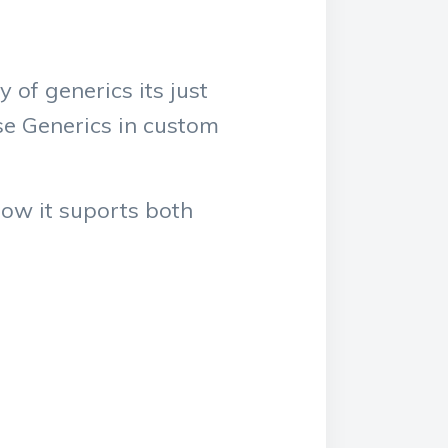
 of generics its just
se Generics in custom
how it suports both