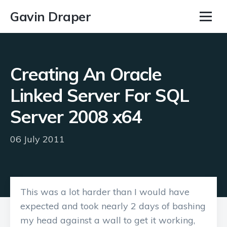
Gavin Draper
Creating An Oracle
Linked Server For SQL
Server 2008 x64
06 July 2011
This was a lot harder than I would have
expected and took nearly 2 days of bashing
my head against a wall to get it working,