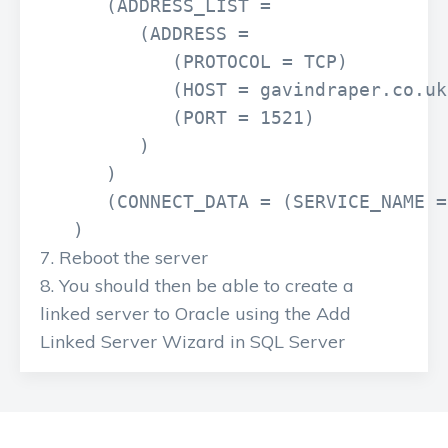
      (ADDRESS_LIST =

         (ADDRESS =

            (PROTOCOL = TCP)

            (HOST = gavindraper.co.uk)
            (PORT = 1521)

         )

      )

      (CONNECT_DATA = (SERVICE_NAME =
   )
Reboot the server
You should then be able to create a
linked server to Oracle using the Add
Linked Server Wizard in SQL Server