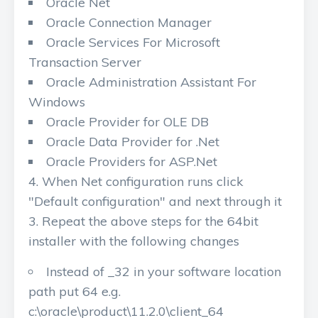
Oracle Net
Oracle Connection Manager
Oracle Services For Microsoft
Transaction Server
Oracle Administration Assistant For
Windows
Oracle Provider for OLE DB
Oracle Data Provider for .Net
Oracle Providers for ASP.Net
When Net configuration runs click
"Default configuration" and next through it
Repeat the above steps for the 64bit
installer with the following changes
Instead of _32 in your software location
path put 64 e.g.
c:\oracle\product\11.2.0\client_64