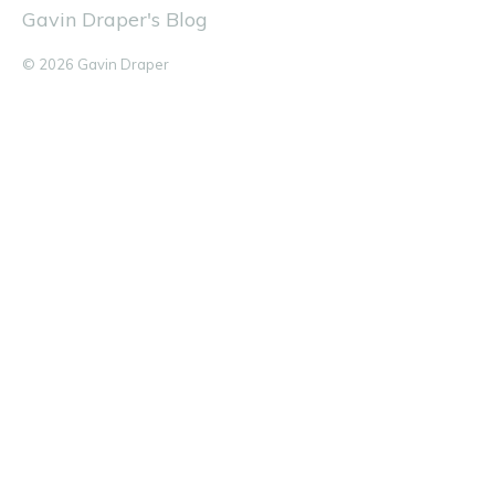
Gavin Draper's Blog
© 2026 Gavin Draper