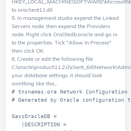
HKEY_LOCAL_MACHINE\SOFTWARE\Microsoft\M
to oraclient11.dll
In management studio expend the Linked
Servers node, then expend the Providers
node. Right click OraOledb.oracle and go in
to the properties. Tick "Allow In Process"
then click OK.
Create or edit the following file
C:\oracle\product\11.2.0\client_64\Network\Adm
your database settings, it should look
somthing like this...
# tnsnames.ora Network Configuration 
# Generated by Oracle configuration t
GavsOracleDB =

   (DESCRIPTION =
