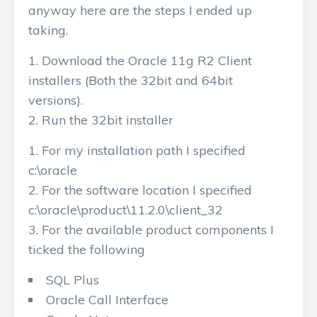
anyway here are the steps I ended up
taking.
Download the Oracle 11g R2 Client
installers (Both the 32bit and 64bit
versions).
Run the 32bit installer
For my installation path I specified
c:\oracle
For the software location I specified
c:\oracle\product\11.2.0\client_32
For the available product components I
ticked the following
SQL Plus
Oracle Call Interface