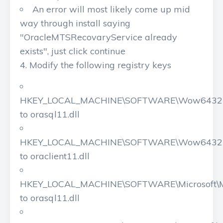
An error will most likely come up mid
way through install saying
"OracleMTSRecovaryService already
exists", just click continue
Modify the following registry keys
HKEY_LOCAL_MACHINE\SOFTWARE\Wow6432Nod
to orasql11.dll
HKEY_LOCAL_MACHINE\SOFTWARE\Wow6432Nod
to oraclient11.dll
HKEY_LOCAL_MACHINE\SOFTWARE\Microsoft\M
to orasql11.dll