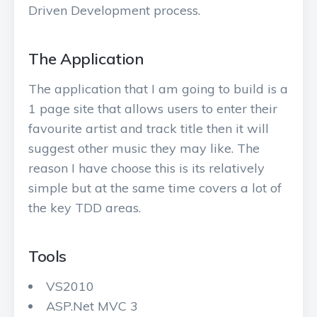
Driven Development process.
The Application
The application that I am going to build is a
1 page site that allows users to enter their
favourite artist and track title then it will
suggest other music they may like. The
reason I have choose this is its relatively
simple but at the same time covers a lot of
the key TDD areas.
Tools
VS2010
ASP.Net MVC 3