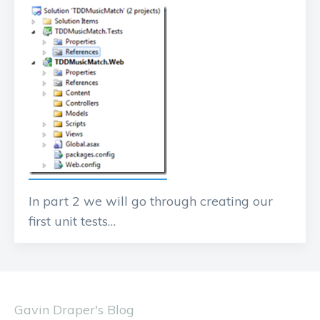
In part 2 we will go through creating our
first unit tests…
Gavin Draper's Blog