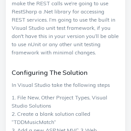
make the REST calls we’re going to use
RestSharp a .Net library for accessing
REST services. I’m going to use the built in
Visual Studio unit test framework, if you
don't have this in your version you’ll be able
to use nUnit or any other unit testing
framework with minimal changes.
Configuring The Solution
In Visual Studio take the following steps
File New, Other Project Types, Visual
Studio Solutions
Create a blank solution called
“TDDMusicMatch”
Add a new ASP.Net MVC 3 Web