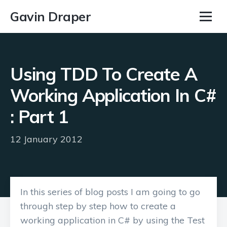
Gavin Draper
Using TDD To Create A
Working Application In C#
: Part 1
12 January 2012
In this series of blog posts I am going to go
through step by step how to create a
working application in C# by using the Test