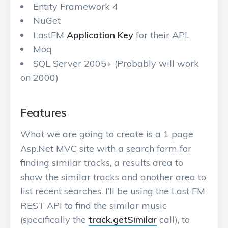
Entity Framework 4
NuGet
LastFM
Application Key
for their API.
Moq
SQL Server 2005+ (Probably will work
on 2000)
Features
What we are going to create is a 1 page
Asp.Net MVC site with a search form for
finding similar tracks, a results area to
show the similar tracks and another area to
list recent searches. I’ll be using the Last FM
REST API to find the similar music
(specifically the
track.getSimilar
call), to