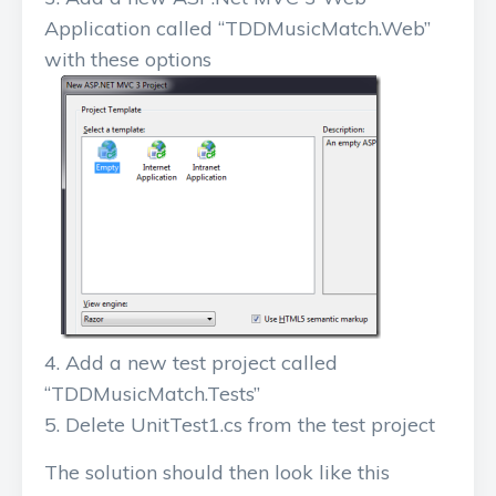
Application called “TDDMusicMatch.Web”
with these options
Add a new test project called
“TDDMusicMatch.Tests”
Delete UnitTest1.cs from the test project
The solution should then look like this