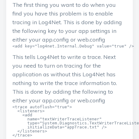
The first thing you want to do when you
find you have this problem is to enable
tracing in Log4Net. This is done by adding
the following key to your app settings in
either your app.config or web.config
<add key="log4net.Internal.Debug" value="true" />
This tells Log4Net to write a trace. Next
you need to turn on tracing for the
application as without this Log4Net has
nothing to write the trace information to.
This is done by adding the following to
either your app.config or web.config
<trace autoflush="true">

  <listeners>

    <add

      name="textWriterTraceListener"

      type="System.Diagnostics.TextWriterTraceListe
      initializeData="appTrace.txt" />

  </listeners>

</trace>