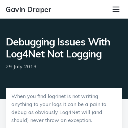
Gavin Draper
Debugging Issues With
Log4Net Not Logging
29 July 2013
When you find log4net is not writing
anything to your logs it can be a pain to
debug as obviously Log4Net will (and
should) never throw an exception.