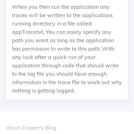
When you then run the application any
traces will be written to the applications
running directory in a file called
appTrace.txt. You can easily specify any
path you want as long as the application
has permission to write to this path. With
any luck after a quick run of your
application through code that should write
to the log file you should have enough
information in the trace file to work out why
nothing is getting logged.
Gavin Draper's Blog