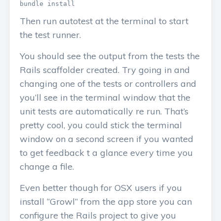
Then run autotest at the terminal to start
the test runner.
You should see the output from the tests the
Rails scaffolder created. Try going in and
changing one of the tests or controllers and
you’ll see in the terminal window that the
unit tests are automatically re run. That’s
pretty cool, you could stick the terminal
window on a second screen if you wanted
to get feedback t a glance every time you
change a file.
Even better though for OSX users if you
install “Growl” from the app store you can
configure the Rails project to give you