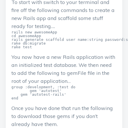
To start with switch to your terminal and
fire off the following commands to create a
new Rails app and scaffold some stuff
ready for testing….
rails new awesomeApp

cd awesomeApp

rails generate scaffold user name:string password:s
rake db:migrate

You now have a new Rails application with
an initialized test database. We then need
to add the following to gemFile file in the
root of your application…
group :development, :test do

	gem 'autotest'

    gem 'autotest-rails'   

Once you have done that run the following
to download those gems if you don’t
already have them.