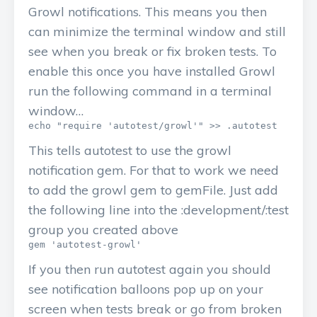
Growl notifications. This means you then
can minimize the terminal window and still
see when you break or fix broken tests. To
enable this once you have installed Growl
run the following command in a terminal
window…
This tells autotest to use the growl
notification gem. For that to work we need
to add the growl gem to gemFile. Just add
the following line into the :development/:test
group you created above
If you then run autotest again you should
see notification balloons pop up on your
screen when tests break or go from broken