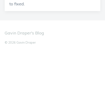
to fixed.
Gavin Draper's Blog
© 2026 Gavin Draper