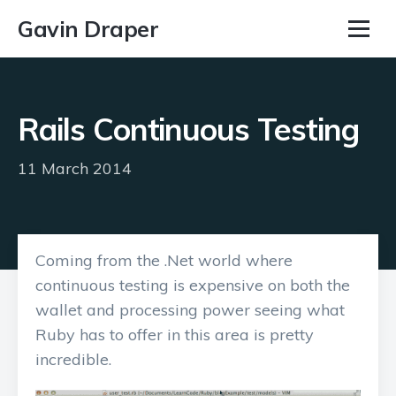
Gavin Draper
Rails Continuous Testing
11 March 2014
Coming from the .Net world where
continuous testing is expensive on both the
wallet and processing power seeing what
Ruby has to offer in this area is pretty
incredible.