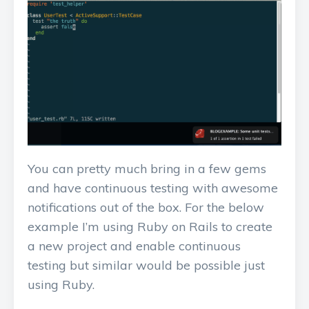
You can pretty much bring in a few gems
and have continuous testing with awesome
notifications out of the box. For the below
example I’m using Ruby on Rails to create
a new project and enable continuous
testing but similar would be possible just
using Ruby.