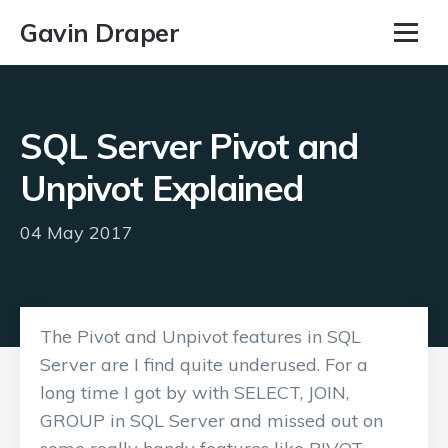
Gavin Draper
SQL Server Pivot and
Unpivot Explained
04 May 2017
The Pivot and Unpivot features in SQL
Server are I find quite underused. For a
long time I got by with SELECT, JOIN,
GROUP in SQL Server and missed out on