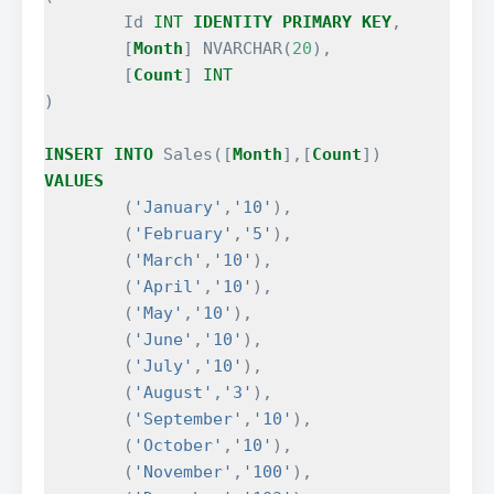
Id
INT
IDENTITY
PRIMARY
KEY
,
[
Month
]
NVARCHAR
(
20
),
[
Count
]
INT
)
INSERT
INTO
Sales
([
Month
],[
Count
])
VALUES
(
'January'
,
'10'
),
(
'February'
,
'5'
),
(
'March'
,
'10'
),
(
'April'
,
'10'
),
(
'May'
,
'10'
),
(
'June'
,
'10'
),
(
'July'
,
'10'
),
(
'August'
,
'3'
),
(
'September'
,
'10'
),
(
'October'
,
'10'
),
(
'November'
,
'100'
),