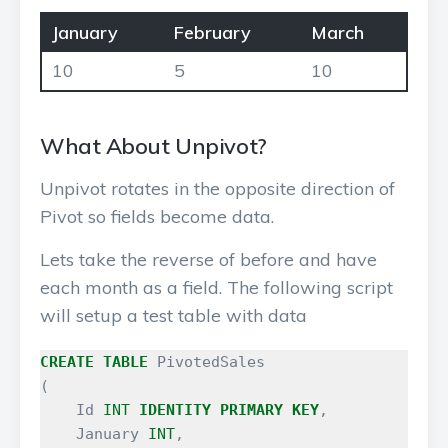
January
February
March
10
5
10
What About Unpivot?
Unpivot rotates in the opposite direction of
Pivot so fields become data.
Lets take the reverse of before and have
each month as a field. The following script
will setup a test table with data
CREATE
TABLE
PivotedSales
(
Id
INT
IDENTITY
PRIMARY
KEY
,
January
INT
,