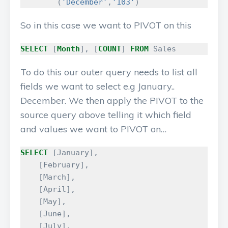
(
'December'
,
'103'
)
So in this case we want to PIVOT on this
SELECT
[
Month
],
[
COUNT
]
FROM
Sales
To do this our outer query needs to list all
fields we want to select e.g January..
December. We then apply the PIVOT to the
source query above telling it which field
and values we want to PIVOT on…
SELECT
[
January
],
[
February
],
[
March
],
[
April
],
[
May
],
[
June
],
[
July
],