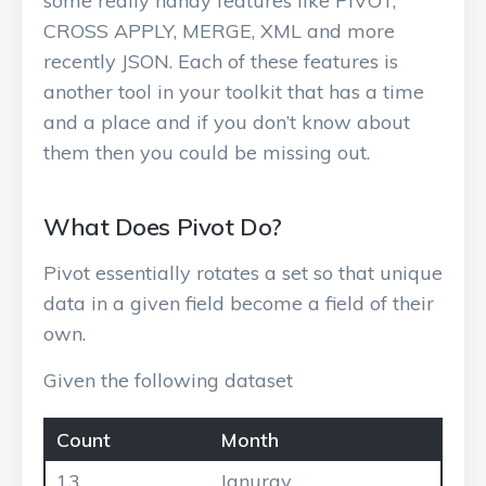
some really handy features like PIVOT,
CROSS APPLY, MERGE, XML and more
recently JSON. Each of these features is
another tool in your toolkit that has a time
and a place and if you don’t know about
them then you could be missing out.
What Does Pivot Do?
Pivot essentially rotates a set so that unique
data in a given field become a field of their
own.
Given the following dataset
Count
Month
13
Januray