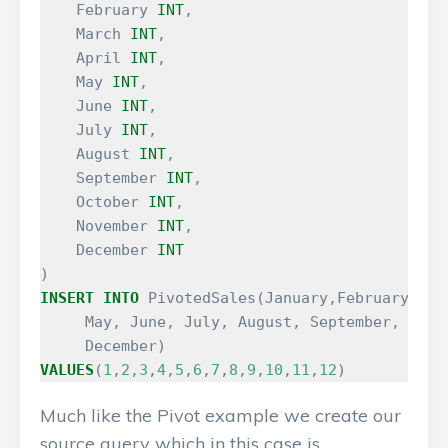
February
INT
,
March
INT
,
April
INT
,
May
INT
,
June
INT
,
July
INT
,
August
INT
,
September
INT
,
October
INT
,
November
INT
,
December
INT
)
INSERT
INTO
PivotedSales
(
January
,
February
,
Mar
May
,
June
,
July
,
August
,
September
,
Octo
December
)
VALUES
(
1
,
2
,
3
,
4
,
5
,
6
,
7
,
8
,
9
,
10
,
11
,
12
)
Much like the Pivot example we create our
source query which in this case is…