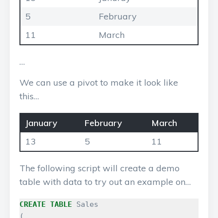
5
February
11
March
…
We can use a pivot to make it look like
this…
January
February
March
13
5
11
The following script will create a demo
table with data to try out an example on…
CREATE
TABLE
Sales
(