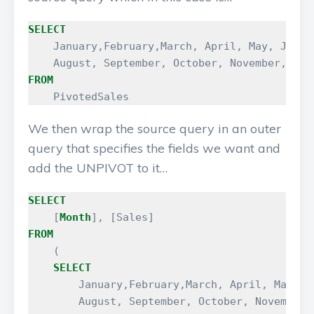
SELECT
January
,
February
,
March
,
April
,
May
,
June
,
August
,
September
,
October
,
November
,
Dec
FROM
PivotedSales
We then wrap the source query in an outer
query that specifies the fields we want and
add the UNPIVOT to it…
SELECT
[
Month
],
[
Sales
]
FROM
(
SELECT
January
,
February
,
March
,
April
,
May
,
J
August
,
September
,
October
,
November
,