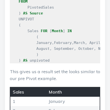
FROM
PivotedSales
)
AS
Source
UNPIVOT
(
Sales
FOR
[
Month
]
IN
(
January
,
February
,
March
,
April
,
Ma
August
,
September
,
October
,
Novem
)
)
AS
unpivoted
This gives us a result set the looks similar to
our pre Pivot example.
Sales
Month
1
January