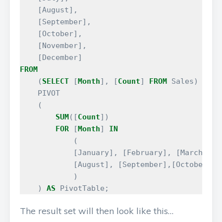
[
August
],
[
September
],
[
October
],
[
November
],
[
December
]
FROM
(
SELECT
[
Month
],
[
Count
]
FROM
Sales
)
AS
S
PIVOT
(
SUM
([
Count
])
FOR
[
Month
]
IN
(
[
January
],
[
February
],
[
March
],
[
[
August
],
[
September
],[
October
],
)
)
AS
PivotTable
;
The result set will then look like this…