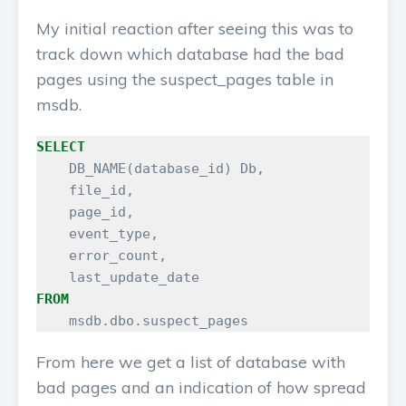
My initial reaction after seeing this was to
track down which database had the bad
pages using the suspect_pages table in
msdb.
SELECT
DB_NAME
(
database_id
)
Db
,
file_id
,
page_id
,
event_type
,
error_count
,
last_update_date
FROM
msdb
.
dbo
.
suspect_pages
From here we get a list of database with
bad pages and an indication of how spread