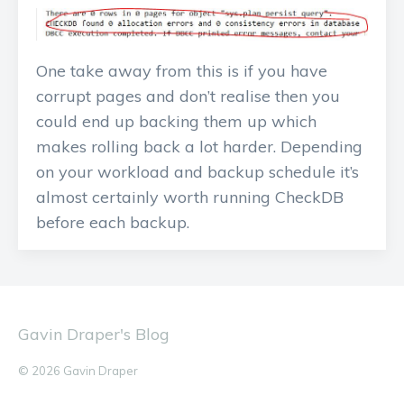
One take away from this is if you have
corrupt pages and don’t realise then you
could end up backing them up which
makes rolling back a lot harder. Depending
on your workload and backup schedule it’s
almost certainly worth running CheckDB
before each backup.
Gavin Draper's Blog
© 2026 Gavin Draper