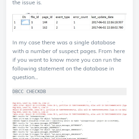
the issue is.
In my case there was a single database
with a number of suspect pages. From here
if you want to know more you can run the
following statement on the database in
question…
DBCC
CHECKDB