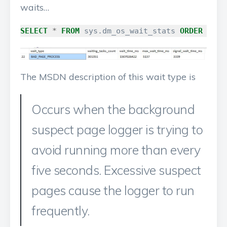
waits…
SELECT
*
FROM
sys
.
dm_os_wait_stats
ORDER
BY
w
The MSDN description of this wait type is
Occurs when the background
suspect page logger is trying to
avoid running more than every
five seconds. Excessive suspect
pages cause the logger to run
frequently.