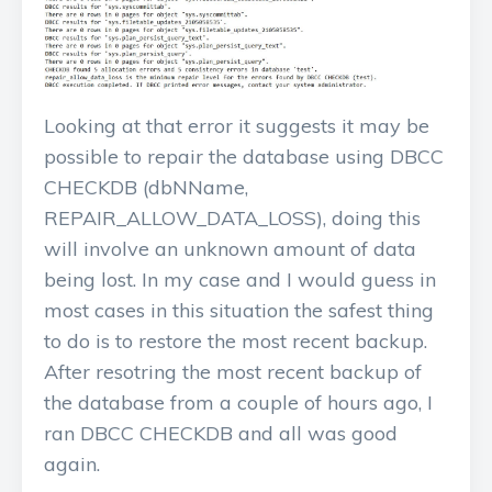
Looking at that error it suggests it may be
possible to repair the database using DBCC
CHECKDB (dbNName,
REPAIR_ALLOW_DATA_LOSS), doing this
will involve an unknown amount of data
being lost. In my case and I would guess in
most cases in this situation the safest thing
to do is to restore the most recent backup.
After resotring the most recent backup of
the database from a couple of hours ago, I
ran DBCC CHECKDB and all was good
again.