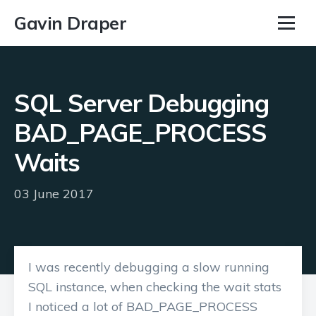
Gavin Draper
SQL Server Debugging
BAD_PAGE_PROCESS
Waits
03 June 2017
I was recently debugging a slow running
SQL instance, when checking the wait stats
I noticed a lot of BAD_PAGE_PROCESS