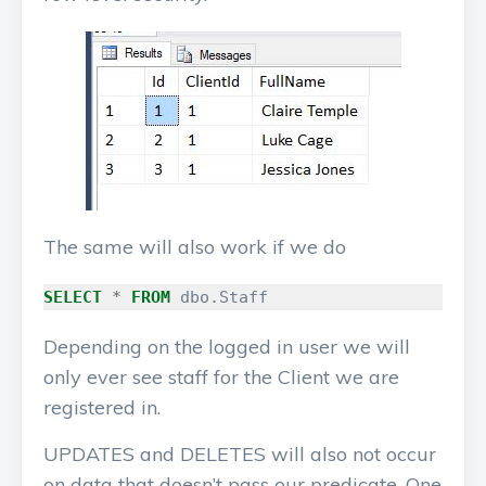
The same will also work if we do
SELECT
*
FROM
dbo
.
Staff
Depending on the logged in user we will
only ever see staff for the Client we are
registered in.
UPDATES and DELETES will also not occur
on data that doesn’t pass our predicate. One