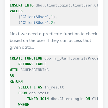
INSERT
INTO
dbo
.
ClientLogin
(
ClientUser
,
Client
VALUES
(
'ClientAUser'
,
1
),
(
'ClientBUser'
,
2
)
Next we need a predicate function to check
based on the user if they can access that
given data…
CREATE
FUNCTION
dbo
.
fn_StaffSecurityPredicate
RETURNS
TABLE
WITH
SCHEMABINDING
AS
RETURN
SELECT
1
AS
fn_result
FROM
dbo
.
Staff
INNER
JOIN
dbo
.
ClientLogin
ON
ClientL
WHERE