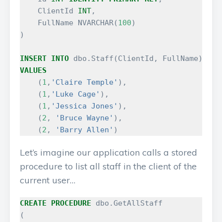
ClientId
INT
,
FullName
NVARCHAR
(
100
)
)
INSERT
INTO
dbo
.
Staff
(
ClientId
,
FullName
)
VALUES
(
1
,
'Claire Temple'
),
(
1
,
'Luke Cage'
),
(
1
,
'Jessica Jones'
),
(
2
,
'Bruce Wayne'
),
(
2
,
'Barry Allen'
)
Let’s imagine our application calls a stored
procedure to list all staff in the client of the
current user…
CREATE
PROCEDURE
dbo
.
GetAllStaff
(