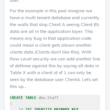
user.
For the example in this post imagine we
have a multi tenant database and currently
the walls that stop Client A seeing Client B’s
data are all in the application layer. This
means any bug in that application code
could mean a client gets shown another
clients data (Clients don’t like this). With
Row Level security we can add another line
of defense against this by saying all data in
Table X with a client id of 1 can only be
seen by the database user ClientA. Let’s set
this up…
CREATE
TABLE
dbo
.
Staff
(
Id
INT
IDENTITY
PRIMARY
KEY
,