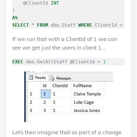
@
ClientId
INT
)
AS
SELECT
*
FROM
dbo
.
Staff
WHERE
ClientId
=
@
Cli
If we run that with a ClientId of 1 we can
see we get just the users in client 1…
EXEC
dbo
.
GetAllStaff
@
ClientId
=
1
Let’s then imagine that as part of a change