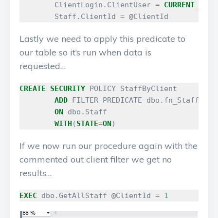
ClientLogin
.
ClientUser
=
CURRENT_USER
Staff
.
ClientId
=
@
ClientId
Lastly we need to apply this predicate to
our table so it’s run when data is
requested…
CREATE
SECURITY
POLICY
StaffByClient
ADD
FILTER
PREDICATE
dbo
.
fn_StaffSecu
ON
dbo
.
Staff
WITH
(
STATE
=
ON
)
If we now run our procedure again with the
commented out client filter we get no
results…
EXEC
dbo
.
GetAllStaff
@
ClientId
=
1