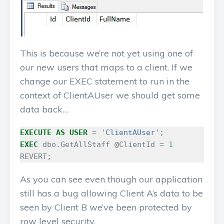
This is because we’re not yet using one of
our new users that maps to a client. If we
change our EXEC statement to run in the
context of ClientAUser we should get some
data back…
EXECUTE
AS
USER
=
'ClientAUser'
;
EXEC
dbo
.
GetAllStaff
@
ClientId
=
1
REVERT
;
As you can see even though our application
still has a bug allowing Client A’s data to be
seen by Client B we’ve been protected by
row level security.