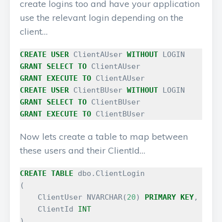
create logins too and have your application
use the relevant login depending on the
client…
CREATE
USER
ClientAUser
WITHOUT
LOGIN
GRANT
SELECT
TO
ClientAUser
GRANT
EXECUTE
TO
ClientAUser
CREATE
USER
ClientBUser
WITHOUT
LOGIN
GRANT
SELECT
TO
ClientBUser
GRANT
EXECUTE
TO
ClientBUser
Now lets create a table to map between
these users and their ClientId…
CREATE
TABLE
dbo
.
ClientLogin
(
ClientUser
NVARCHAR
(
20
)
PRIMARY
KEY
,
ClientId
INT
)