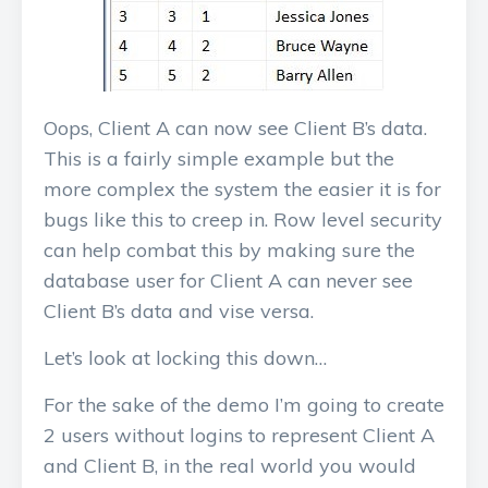
Oops, Client A can now see Client B’s data.
This is a fairly simple example but the
more complex the system the easier it is for
bugs like this to creep in. Row level security
can help combat this by making sure the
database user for Client A can never see
Client B’s data and vise versa.
Let’s look at locking this down…
For the sake of the demo I’m going to create
2 users without logins to represent Client A
and Client B, in the real world you would