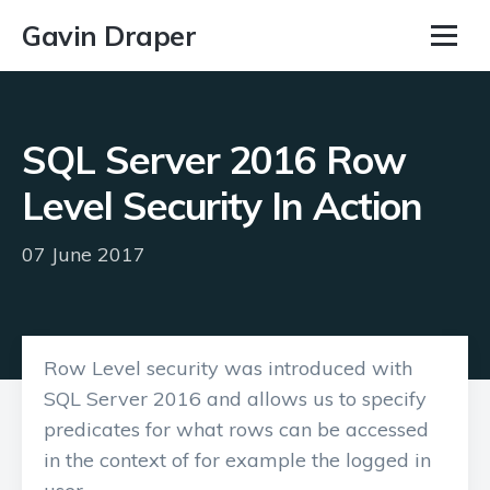
Gavin Draper
SQL Server 2016 Row
Level Security In Action
07 June 2017
Row Level security was introduced with
SQL Server 2016 and allows us to specify
predicates for what rows can be accessed
in the context of for example the logged in