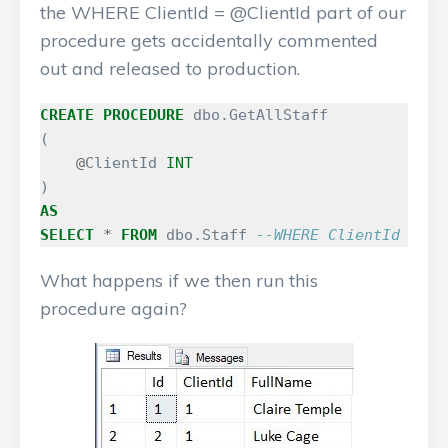
the WHERE ClientId = @ClientId part of our
procedure gets accidentally commented
out and released to production.
CREATE
PROCEDURE
dbo
.
GetAllStaff
(
@
ClientId
INT
)
AS
SELECT
*
FROM
dbo
.
Staff
--WHERE ClientId = @C
What happens if we then run this
procedure again?