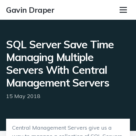
Gavin Draper
SQL Server Save Time
Managing Multiple
Servers With Central
Management Servers
15 May 2018
Central Management Servers give us a