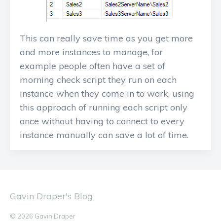
This can really save time as you get more
and more instances to manage, for
example people often have a set of
morning check script they run on each
instance when they come in to work, using
this approach of running each script only
once without having to connect to every
instance manually can save a lot of time.
Gavin Draper's Blog
© 2026 Gavin Draper