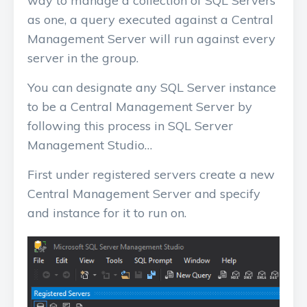
way to manage a collection of SQL Servers
as one, a query executed against a Central
Management Server will run against every
server in the group.
You can designate any SQL Server instance
to be a Central Management Server by
following this process in SQL Server
Management Studio…
First under registered servers create a new
Central Management Server and specify
and instance for it to run on.