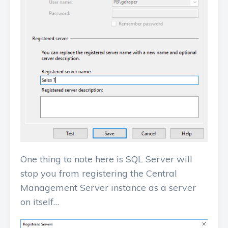
One thing to note here is SQL Server will
stop you from registering the Central
Management Server instance as a server
on itself…