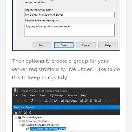
Then optionally create a group for your
server registrations to live under. I like to do
this to keep things tidy.