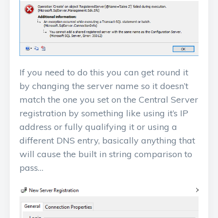
If you need to do this you can get round it
by changing the server name so it doesn’t
match the one you set on the Central Server
registration by something like using it’s IP
address or fully qualifying it or using a
different DNS entry, basically anything that
will cause the built in string comparison to
pass…