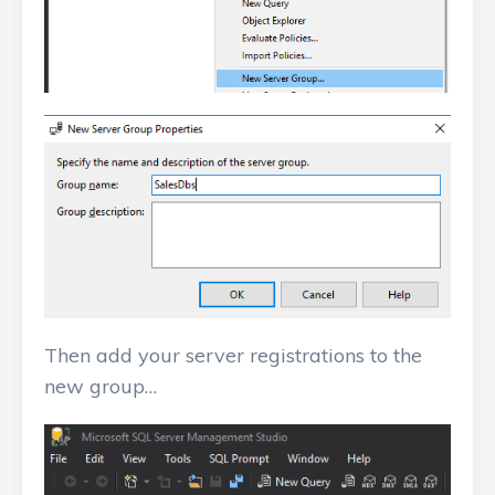
Then add your server registrations to the
new group…