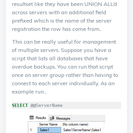
resultset like they have been UNION ALL’d
across servers with an additional field
prefixed which is the name of the server
registration the row has come from..
This can be really useful for management
of multiple servers. Suppose you have a
script that lists all databases that have
overdue backups, You can run that script
once on server group rather than having to
connect to each server individually. As an
example run…
SELECT
@@
ServerName