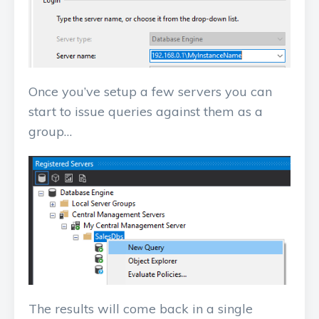
Once you’ve setup a few servers you can
start to issue queries against them as a
group…
The results will come back in a single