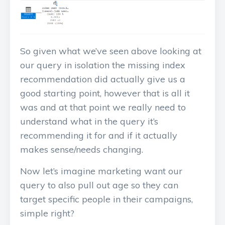
So given what we’ve seen above looking at
our query in isolation the missing index
recommendation did actually give us a
good starting point, however that is all it
was and at that point we really need to
understand what in the query it’s
recommending it for and if it actually
makes sense/needs changing.
Now let’s imagine marketing want our
query to also pull out age so they can
target specific people in their campaigns,
simple right?