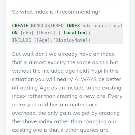
So what index is it recommending?
CREATE
NONCLUSTERED
INDEX
ndx_users_location_
ON
[
dbo
].[
Users
]
([
Location
])
INCLUDE
([
Age
],[
DisplayName
])
But wait don’t we already have an index
that is almost exactly the same as this but
without the included age field? Yup! In this
situation you will nearly ALWAYS be better
off adding Age as an include to the existing
index rather than creating a new one. Every
index you add has a maintenance
overhead, the only gain we get by creating
the above index rather than changing our
existing one is that if other queries are