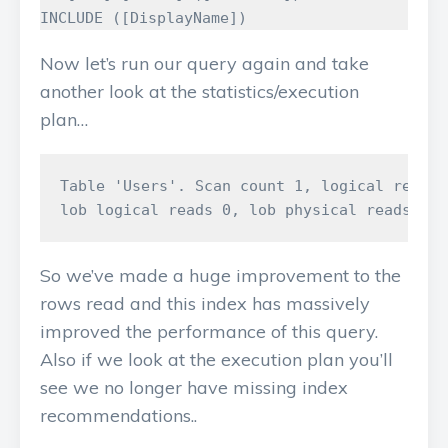
INCLUDE
([
DisplayName
])
Now let’s run our query again and take
another look at the statistics/execution
plan…
Table 'Users'. Scan count 1, logical reads 
So we’ve made a huge improvement to the
rows read and this index has massively
improved the performance of this query.
Also if we look at the execution plan you’ll
see we no longer have missing index
recommendations..