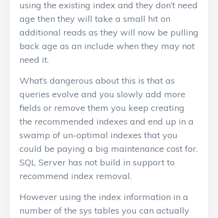
using the existing index and they don’t need
age then they will take a small hit on
additional reads as they will now be pulling
back age as an include when they may not
need it.
What’s dangerous about this is that as
queries evolve and you slowly add more
fields or remove them you keep creating
the recommended indexes and end up in a
swamp of un-optimal indexes that you
could be paying a big maintenance cost for.
SQL Server has not build in support to
recommend index removal.
However using the index information in a
number of the sys tables you can actually