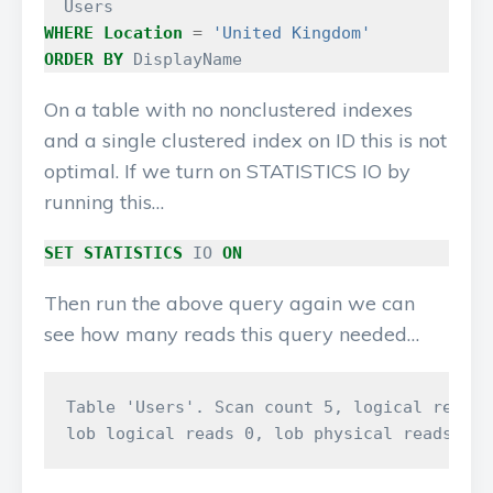
Users
WHERE
Location
=
'United Kingdom'
ORDER
BY
DisplayName
On a table with no nonclustered indexes
and a single clustered index on ID this is not
optimal. If we turn on STATISTICS IO by
running this…
SET
STATISTICS
IO
ON
Then run the above query again we can
see how many reads this query needed…
Table 'Users'. Scan count 5, logical reads 