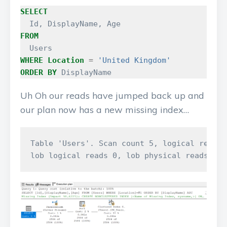
SELECT
Id
,
DisplayName
,
Age
FROM
Users
WHERE
Location
=
'United Kingdom'
ORDER
BY
DisplayName
Uh Oh our reads have jumped back up and
our plan now has a new missing index…
Table 'Users'. Scan count 5, logical reads 