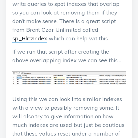
write queries to spot indexes that overlap
so you can look at removing them if they
don’t make sense. There is a great script
from Brent Ozar Unlimited called
sp_BlitzIndex
which can help wit this.
If we run that script after creating the
above overlapping index we can see this…
Using this we can look into similar indexes
with a view to possibly removing some. It
will also try to give information on how
much indexes are used but just be cautious
that these values reset under a number of