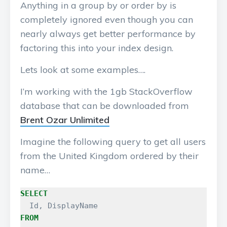
Anything in a group by or order by is
completely ignored even though you can
nearly always get better performance by
factoring this into your index design.
Lets look at some examples….
I’m working with the 1gb StackOverflow
database that can be downloaded from
Brent Ozar Unlimited
Imagine the following query to get all users
from the United Kingdom ordered by their
name…
SELECT
Id
,
DisplayName
FROM