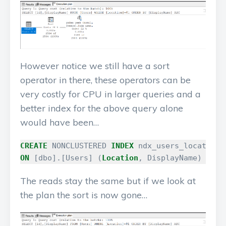
However notice we still have a sort
operator in there, these operators can be
very costly for CPU in larger queries and a
better index for the above query alone
would have been…
CREATE
NONCLUSTERED
INDEX
ndx_users_location_
ON
[
dbo
].[
Users
]
(
Location
,
DisplayName
)
The reads stay the same but if we look at
the plan the sort is now gone…