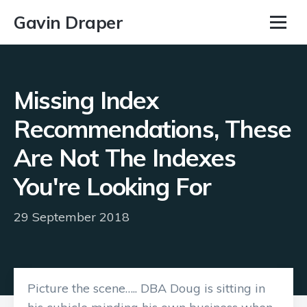
Gavin Draper
Missing Index
Recommendations, These
Are Not The Indexes
You're Looking For
29 September 2018
Picture the scene….. DBA Doug is sitting in