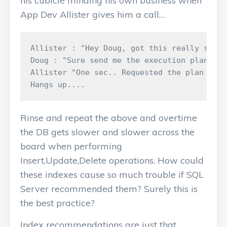
his cubicle minding his own business when
App Dev Allister gives him a call…
Allister : "Hey Doug, got this really slow 
Doug : "Sure send me the execution plan"

Allister "One sec.. Requested the plan it's
Rinse and repeat the above and overtime
the DB gets slower and slower across the
board when performing
Insert,Update,Delete operations. How could
these indexes cause so much trouble if SQL
Server recommended them? Surely this is
the best practice?
Index recommendations are just that