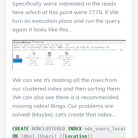
Specifically we’re interested in the reads
here which at this point were 7778. If We
turn on execution plans and run the query
again it looks like this…
We can see it’s reading all the rows from
our clustered index and then sorting them.
We can also see there is a recommended
missing index! Bingo, Our problems are
solved! (Maybe). Let’s create that index….
CREATE
NONCLUSTERED
INDEX
ndx_users_location_
ON
[
dbo
].[
Users
]
([
Location
])