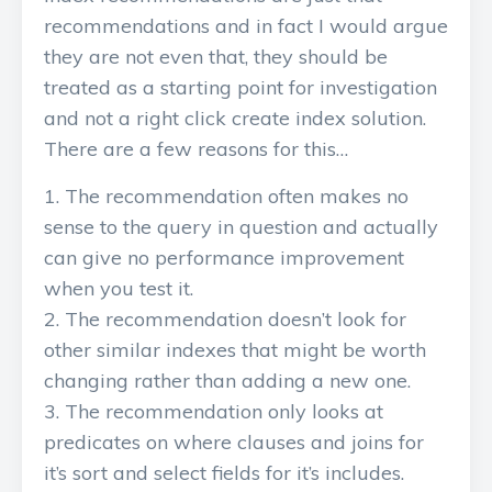
recommendations and in fact I would argue
they are not even that, they should be
treated as a starting point for investigation
and not a right click create index solution.
There are a few reasons for this…
The recommendation often makes no
sense to the query in question and actually
can give no performance improvement
when you test it.
The recommendation doesn’t look for
other similar indexes that might be worth
changing rather than adding a new one.
The recommendation only looks at
predicates on where clauses and joins for
it’s sort and select fields for it’s includes.