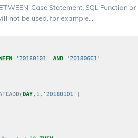
 BETWEEN, Case Statement, SQL Function or
will not be used, for example…
WEEN
'20180101'
AND
'20180601'
ATEADD
(
DAY
,
1
,
'20180101'
)