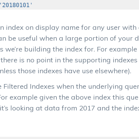
'20180101'
n index on display name for any user with 
an be useful when a large portion of your d
s we’re building the index for. For example
there is no point in the supporting indexes
nless those indexes have use elsewhere).
e Filtered Indexes when the underlying que
 For example given the above index this quer
it’s looking at data from 2017 and the inde