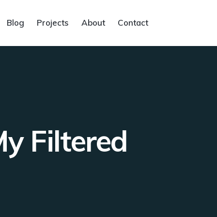
Blog
Projects
About
Contact
 Filtered