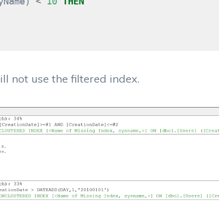
yName
)
<
10
THEN
l not use the filtered index.