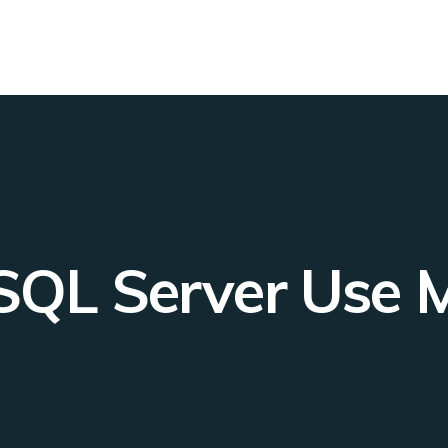
L Server Use My