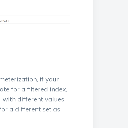
eterization, if your
te for a filtered index,
d with different values
or a different set as