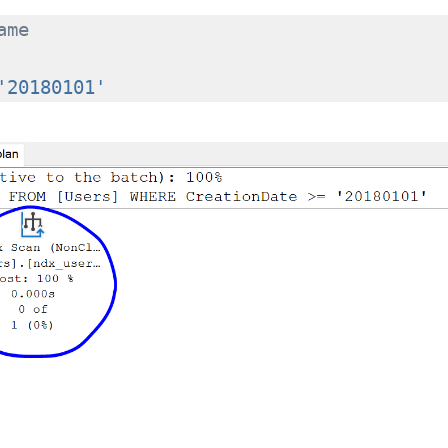
ame
'20180101'