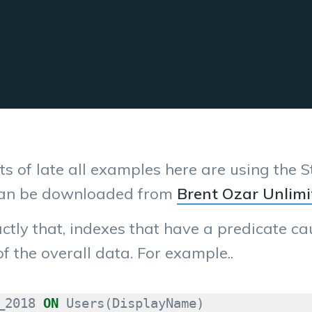
s of late all examples here are using the
can be downloaded from
Brent Ozar Unlimi
actly that, indexes that have a predicate c
of the overall data. For example..
_2018
ON
Users
(
DisplayName
)