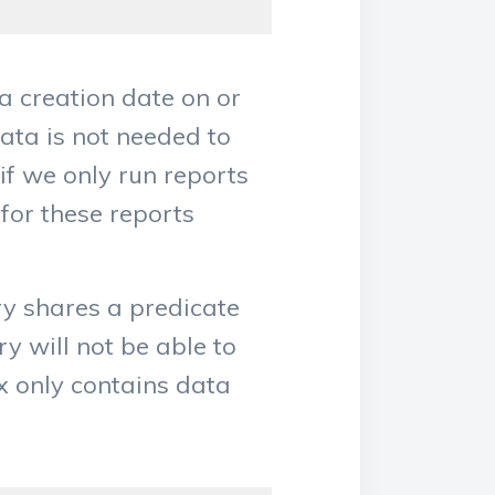
a creation date on or
ata is not needed to
 if we only run reports
 for these reports
ry shares a predicate
y will not be able to
x only contains data