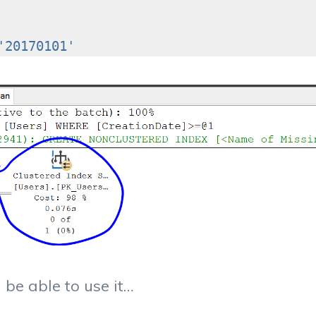
'20170101'
 be able to use it…