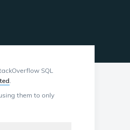
 StackOverflow SQL
ted
.
ausing them to only