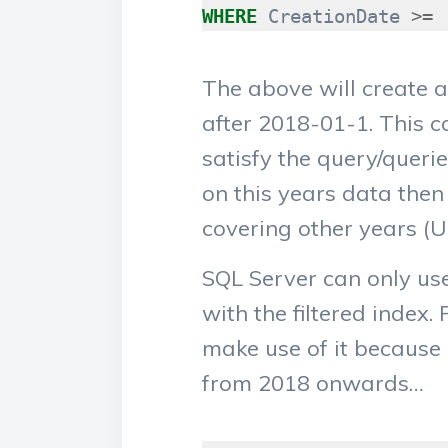
WHERE
CreationDate
>=
The above will create a
after 2018-01-1. This c
satisfy the query/querie
on this years data then 
covering other years (U
SQL Server can only us
with the filtered index.
make use of it because 
from 2018 onwards…