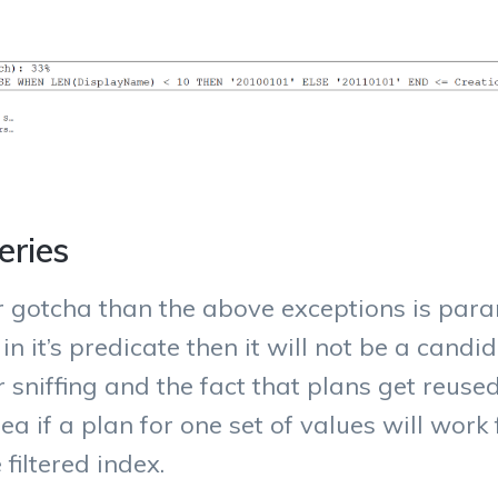
eries
 gotcha than the above exceptions is param
 it’s predicate then it will not be a candida
 sniffing and the fact that plans get reuse
a if a plan for one set of values will work f
filtered index.