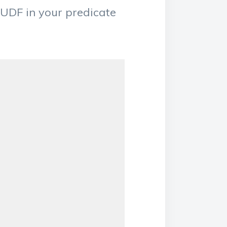
 UDF in your predicate