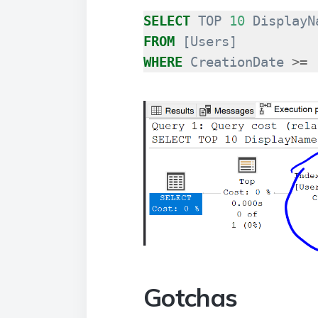
SELECT
TOP
10
DisplayN
FROM
[
Users
]
WHERE
CreationDate
>=
Gotchas