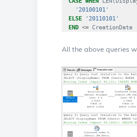
CASE
WHEN
LEN
(
Displa
'20100101'
ELSE
'20110101'
END
<=
CreationDate
All the above queries wil