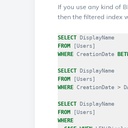
If you use any kind of
then the filtered index 
SELECT
DisplayName
FROM
[
Users
]
WHERE
CreationDate
BET
SELECT
DisplayName
FROM
[
Users
]
WHERE
CreationDate
>
D
SELECT
DisplayName
FROM
[
Users
]
WHERE