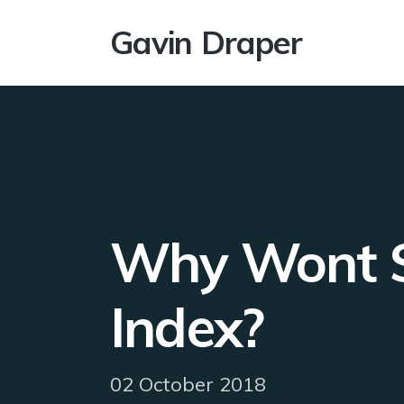
Gavin Draper
Why Wont SQ
Index?
02 October 2018