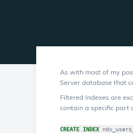
As with most of my post
Server database that 
Filtered Indexes are ex
contain a specific part 
CREATE
INDEX
ndx_users