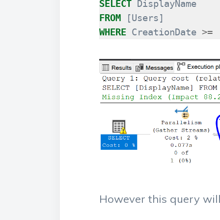
SELECT
DisplayName
FROM
[
Users
]
WHERE
CreationDate
>=
However this query will