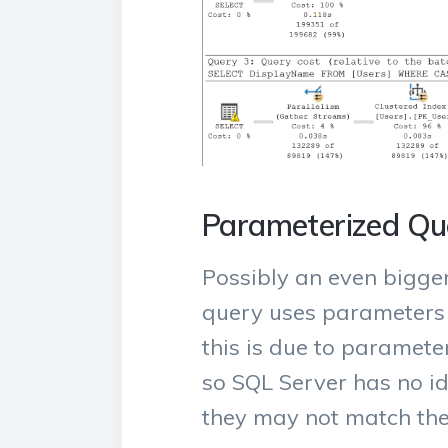
Parameterized Qu
Possibly an even bigger
query uses parameters in
this is due to parameter
so SQL Server has no ide
they may not match the 