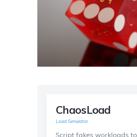
ChaosLoad
Load Simulator
Script fakes workloads t