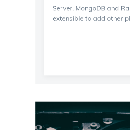
Server, MongoDB and Rab
extensible to add other p