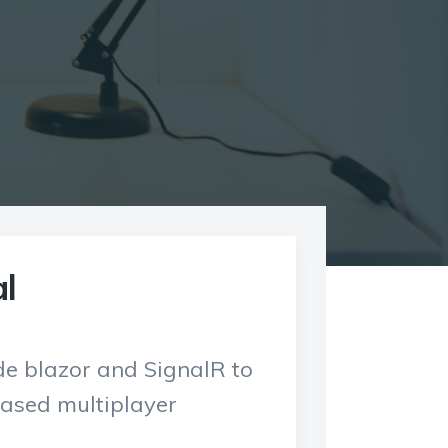
l
ide blazor and SignalR to
ased multiplayer