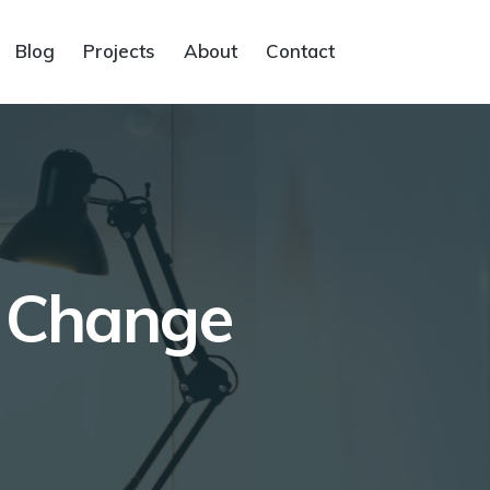
Blog
Projects
About
Contact
o Change