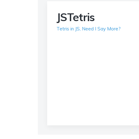
JSTetris
Tetris in JS, Need I Say More?