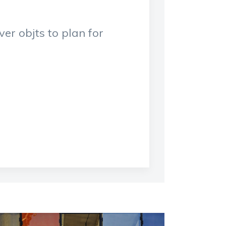
er objts to plan for