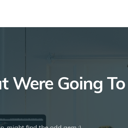
at Were Going T
n, might find the odd gem ;)