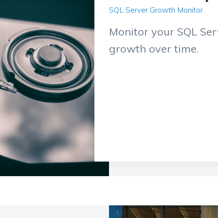
SQL Server Growth Monitor
Monitor your SQL Serv
growth over time.