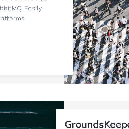
bitMQ. Easily
latforms.
GroundsKeep