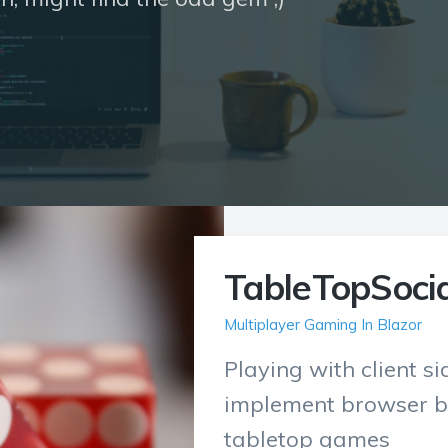
TableTopSocia
Multiplayer Gaming In Blazor
Playing with client s
implement browser b
tabletop games