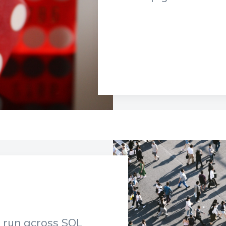
o run across SQL