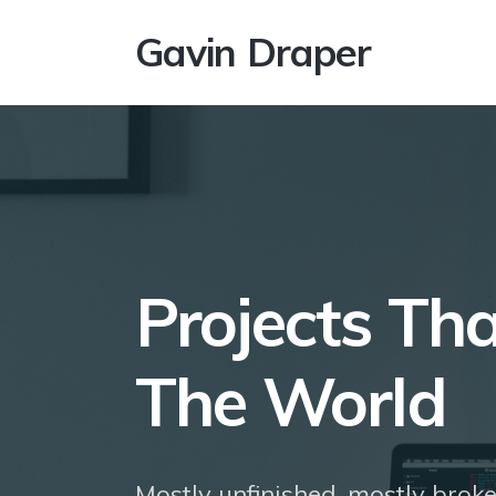
Gavin Draper
Projects Th
The World
Mostly unfinished, mostly broke