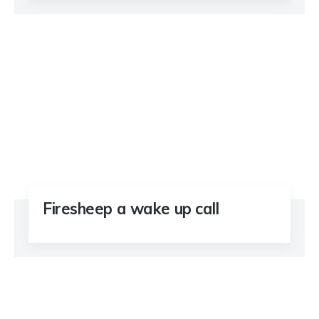
Firesheep a wake up call