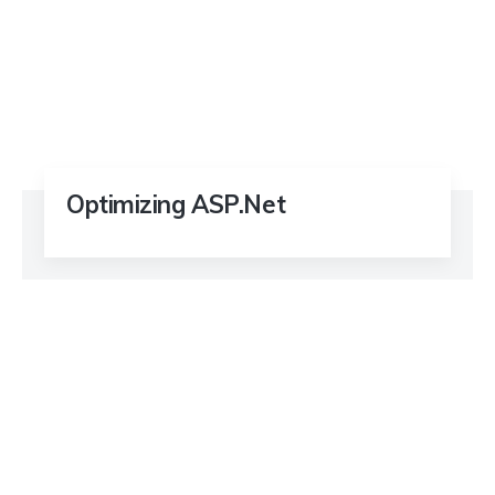
Optimizing ASP.Net