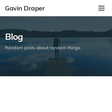
Gavin Draper
Blog
Random posts about random things.