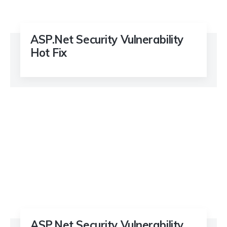
ASP.Net Security Vulnerability
Hot Fix
ASP.Net Security Vulnerability