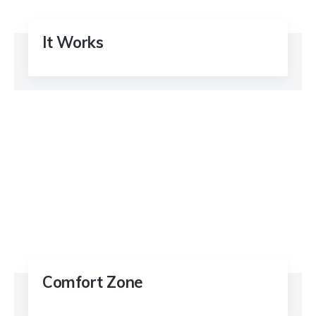
It Works
Comfort Zone