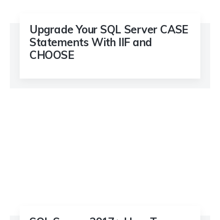
Upgrade Your SQL Server CASE
Statements With IIF and
CHOOSE