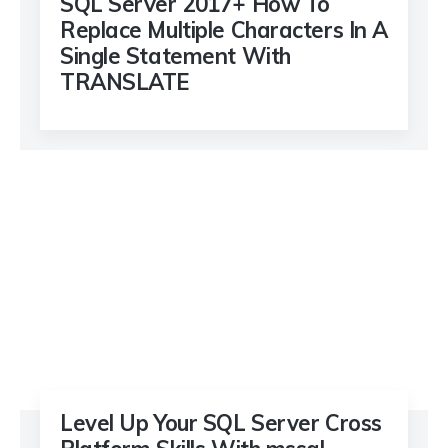
SQL Server 2017+ How To
Replace Multiple Characters In A
Single Statement With
TRANSLATE
Level Up Your SQL Server Cross