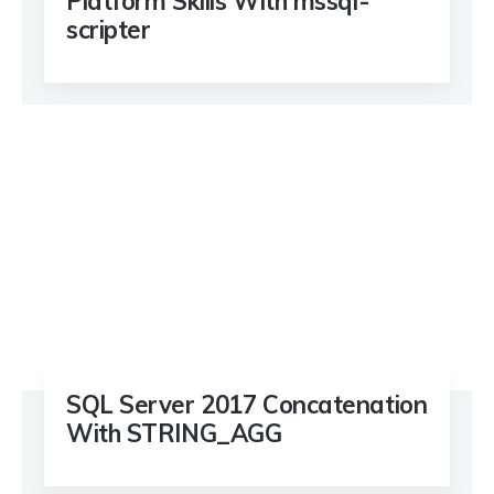
Platform Skills With mssql-
scripter
SQL Server 2017 Concatenation
With STRING_AGG