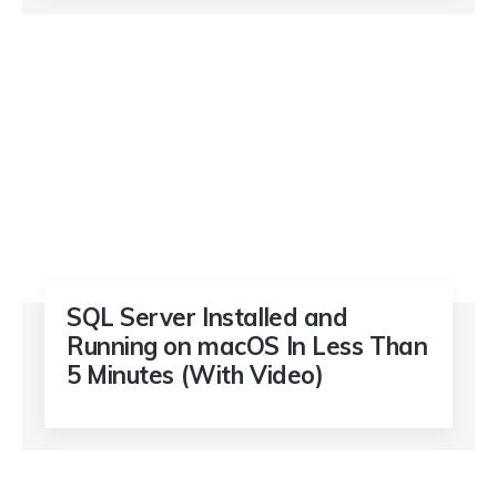
SQL Server Installed and
Running on macOS In Less Than
5 Minutes (With Video)