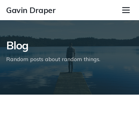
Gavin Draper
Blog
Random posts about random things.