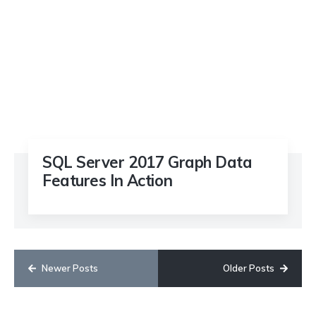
SQL Server 2017 Graph Data
Features In Action
Newer Posts
Older Posts