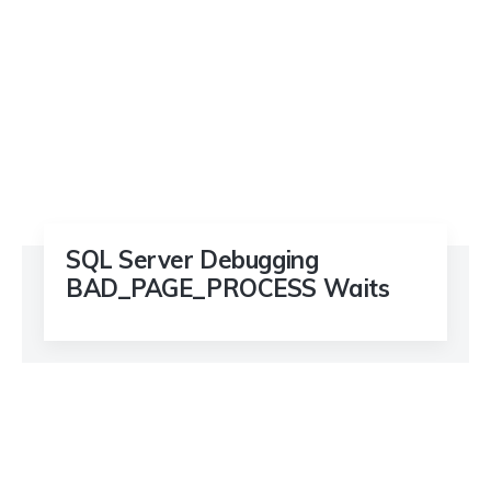
SQL Server Debugging
BAD_PAGE_PROCESS Waits