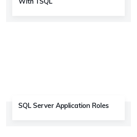
With TSQL
SQL Server Application Roles