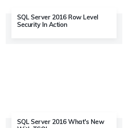
SQL Server 2016 Row Level
Security In Action
SQL Server 2016 What's New