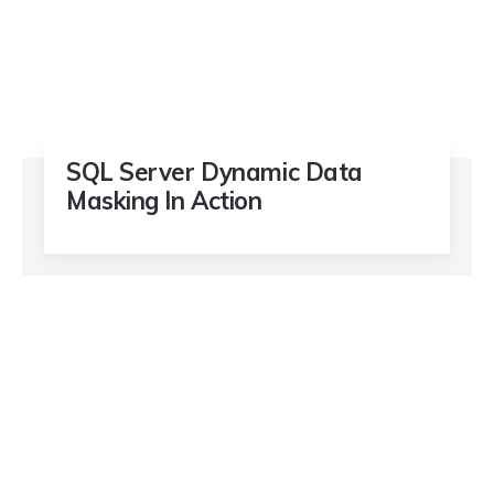
SQL Server Dynamic Data
Masking In Action