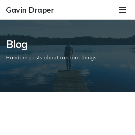
Gavin Draper
Blog
Random posts about random things.